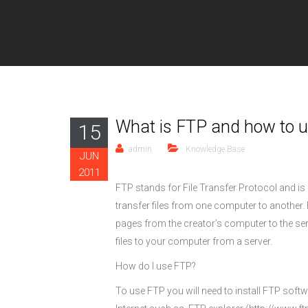
What is FTP and how to us
15
admin
Knowledge Base
JUN
2011
FTP stands for File Transfer Protocol and is 
transfer files from one computer to anothe
pages from the creator’s computer to the se
files to your computer from a server.
How do I use FTP?
To use FTP you will need to install FTP sof