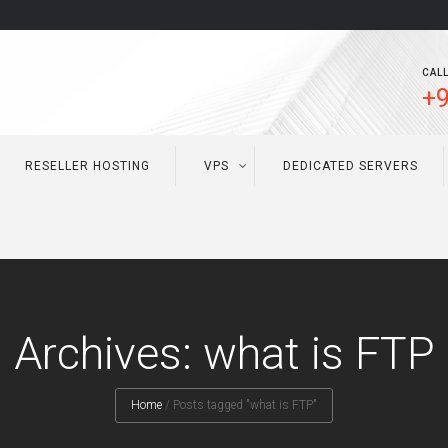
CALL
+9
RESELLER HOSTING
VPS
DEDICATED SERVERS
Archives: what is FTP
Home
/
Posts tagged "what is FTP"