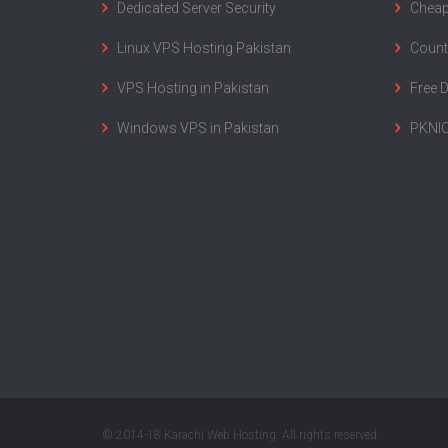
Dedicated Server Security
Cheap
Linux VPS Hosting Pakistan
Count
VPS Hosting in Pakistan
Free 
Windows VPS in Pakistan
PKNIC
© 2014-18 Karachi Web Hosting. All rights reserved.