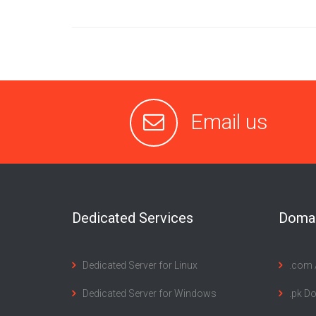
Email us
Dedicated Services
Domai
Dedicated Server for Linux
.com /
Dedicated Server for Windows
.pk D