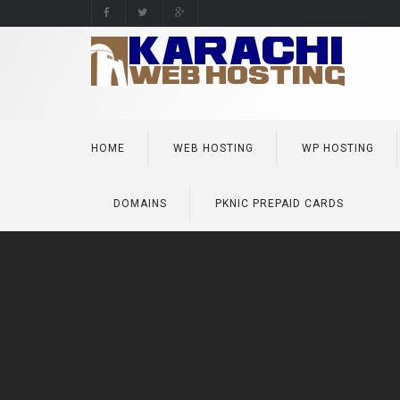
HOME
WEB HOSTING
WP HOSTING
DOMAINS
PKNIC PREPAID CARDS