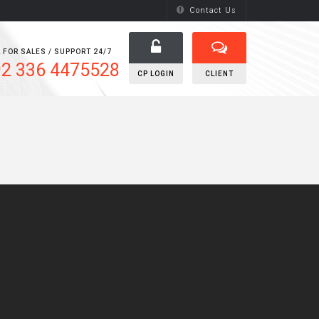
Contact Us
 FOR SALES / SUPPORT 24/7
2 336 4475528
CP LOGIN
CLIENT