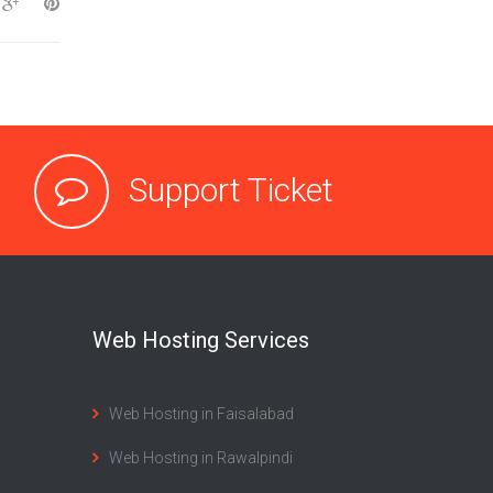
Support Ticket
Web Hosting Services
Web Hosting in Faisalabad
Web Hosting in Rawalpindi