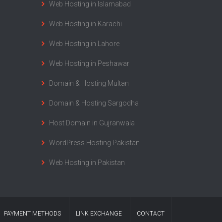
Web Hosting in Islamabad
Web Hosting in Karachi
Web Hosting in Lahore
Web Hosting in Peshawar
Domain & Hosting Multan
Domain & Hosting Sargodha
Host Domain in Gujranwala
WordPress Hosting Pakistan
Web Hosting in Pakistan
PAYMENT METHODS
LINK EXCHANGE
CONTACT