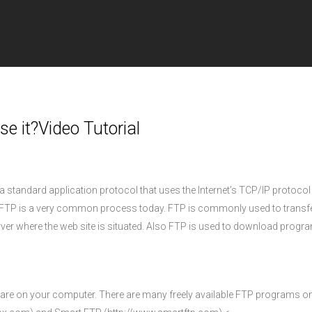
e it?Video Tutorial
a standard application protocol that uses the Internet’s TCP/IP protocol
r. FTP is a very common process today. FTP is commonly used to transf
rver where the web site is situated. Also FTP is used to download prog
tware on your computer. There are many freely available FTP programs on