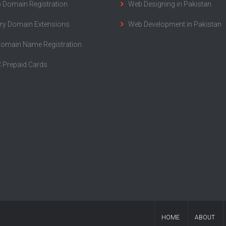
 Domain Registration
Web Designing in Pakistan
ry Domain Extensions
Web Development in Pakistan
Domain Name Registration
 Prepaid Cards
HOME
ABOUT