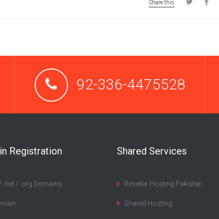
Share this
92-336-4475528
n Registration
Shared Services
 .net / .org Domains
Reseller Hosting Pakistan
omain
Shared Hosting