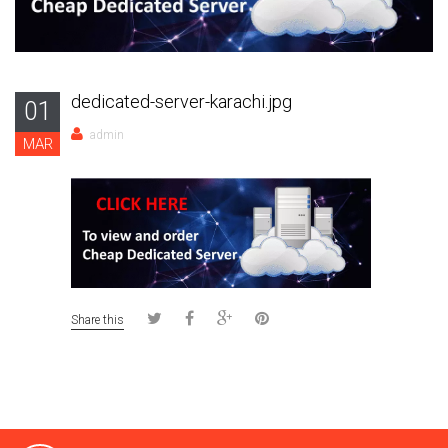
dedicated-server-karachi.jpg
01
admin
MAR
Share this