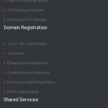
Linux VPS Hosting Pakistan
VPS Hosting in Pakistan
Windows VPS in Pakistan
Domain Registration
.com / .net / .org Domains
.pk Domain
Cheap Domain Registration
Country Domain Extensions
Free Domain Name Registration
PKNIC Prepaid Cards
Shared Services