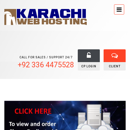
CALL FOR SALES / SUPPORT 24/7
+92 336 4475528
CP LOGIN
CLIENT