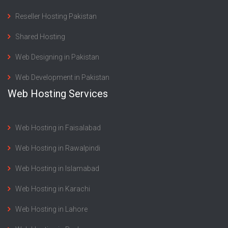
Reseller Hosting Pakistan
Shared Hosting
Web Designing in Pakistan
Web Development in Pakistan
Web Hosting Services
Web Hosting in Faisalabad
Web Hosting in Rawalpindi
Web Hosting in Islamabad
Web Hosting in Karachi
Web Hosting in Lahore