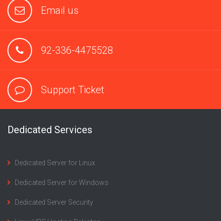
Email us
92-336-4475528
Support Ticket
Dedicated Services
Dedicated Server for Linux
Dedicated Server for Windows
Dedicated Server Security