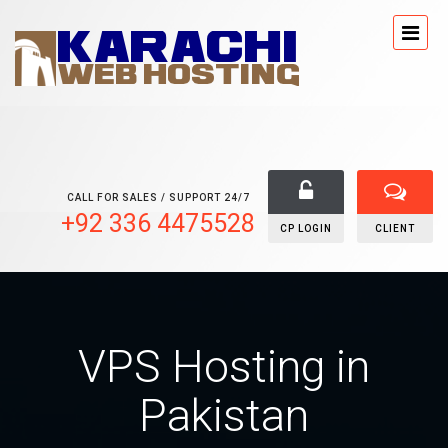
CALL FOR SALES / SUPPORT 24/7
+92 336 4475528
CP LOGIN
CLIENT
VPS Hosting in
Pakistan