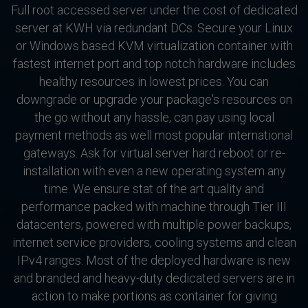
Full root accessed server under the cost of dedicated
server at KWH via redundant DCs. Secure your Linux
or Windows based KVM virtualization container with
fastest internet port and top notch hardware includes
healthy resources in lowest prices. You can
downgrade or upgrade your package's resources on
the go without any hassle, can pay using local
payment methods as well most popular international
gateways. Ask for virtual server hard reboot or re-
installation with even a new operating system any
time. We ensure stat of the art quality and
performance packed with machine through Tier III
datacenters, powered with multiple power backups,
internet service providers, cooling systems and clean
IPv4 ranges. Most of the deployed hardware is new
and branded and heavy-duty dedicated servers are in
action to make portions as container for giving