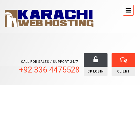
CALL FOR SALES / SUPPORT 24/7
+92 336 4475528
CP LOGIN
CLIENT