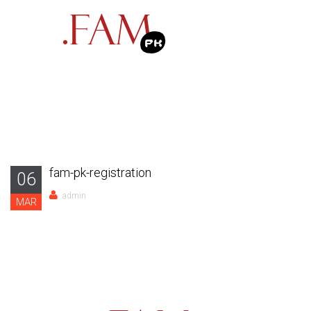
fam-pk-registration
06
admin
MAR