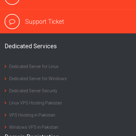
Support Ticket
Dedicated Services
Dedicated Server for Linux
Dedicated Server for Windows
Dedicated Server Security
Linux VPS Hosting Pakistan
VPS Hosting in Pakistan
Windows VPS in Pakistan