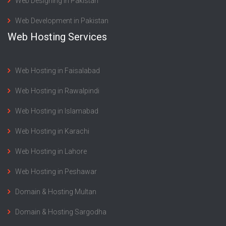
Web Designing in Pakistan
Web Development in Pakistan
Web Hosting Services
Web Hosting in Faisalabad
Web Hosting in Rawalpindi
Web Hosting in Islamabad
Web Hosting in Karachi
Web Hosting in Lahore
Web Hosting in Peshawar
Domain & Hosting Multan
Domain & Hosting Sargodha