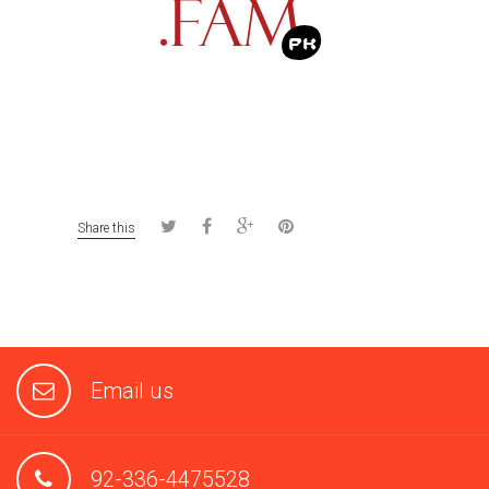
Share this
Email us
92-336-4475528