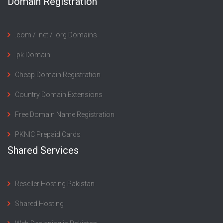
Domain Registration
.com / .net / .org Domains
.pk Domain
Cheap Domain Registration
Country Domain Extensions
Free Domain Name Registration
PKNIC Prepaid Cards
Shared Services
Reseller Hosting Pakistan
Shared Hosting