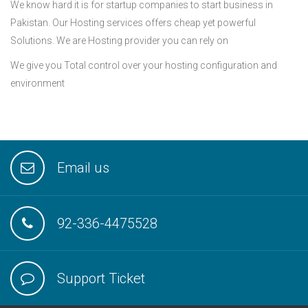
We know hard it is for startup companies to start business in
Pakistan. Our Hosting services offers cheap yet powerful
Solutions. We are Hosting provider you can rely on
We give you Total control over your hosting configuration and
environment
Email us
92-336-4475528
Support Ticket