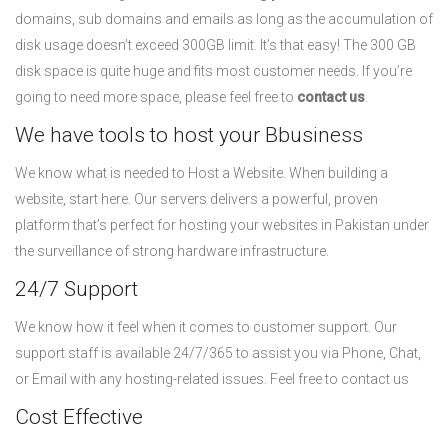
domains, sub domains and emails as long as the accumulation of
disk usage doesn’t exceed 300GB limit. It’s that easy! The 300 GB
disk space is quite huge and fits most customer needs. If you’re
going to need more space, please feel free to
contact us
.
We have tools to host your Bbusiness
We know what is needed to Host a Website. When building a
website, start here. Our servers delivers a powerful, proven
platform that’s perfect for hosting your websites in Pakistan under
the surveillance of strong hardware infrastructure.
24/7 Support
We know how it feel when it comes to customer support. Our
support staff is available 24/7/365 to assist you via Phone, Chat,
or Email with any hosting-related issues. Feel free to contact us
Cost Effective