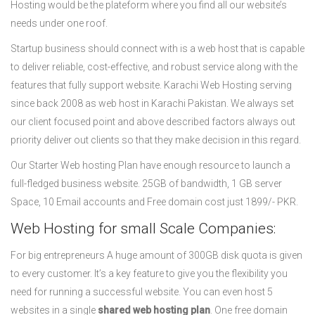
Hosting would be the plateform where you find all our website’s
needs under one roof.
Startup business should connect with is a web host that is capable
to deliver reliable, cost-effective, and robust service along with the
features that fully support website. Karachi Web Hosting serving
since back 2008 as web host in Karachi Pakistan. We always set
our client focused point and above described factors always out
priority deliver out clients so that they make decision in this regard.
Our Starter Web hosting Plan have enough resource to launch a
full-fledged business website. 25GB of bandwidth, 1 GB server
Space, 10 Email accounts and Free domain cost just 1899/- PKR.
Web Hosting for small Scale Companies:
For big entrepreneurs A huge amount of 300GB disk quota is given
to every customer. It’s a key feature to give you the flexibility you
need for running a successful website. You can even host 5
websites in a single
shared web hosting plan
. One free domain