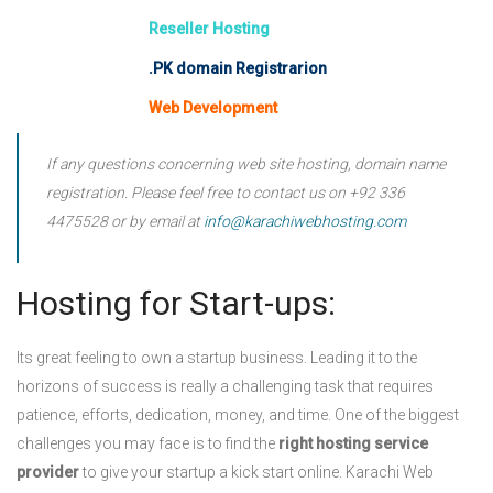
Reseller Hosting
.PK domain Registrarion
Web Development
If any questions concerning web site hosting, domain name
registration. Please feel free to contact us on
+92 336
4475528
or by email at
info@karachiwebhosting.com
Hosting for Start-ups:
Its great feeling to own a startup business. Leading it to the
horizons of success is really a challenging task that requires
patience, efforts, dedication, money, and time. One of the biggest
challenges you may face is to find the
right hosting service
provider
to give your startup a kick start online. Karachi Web