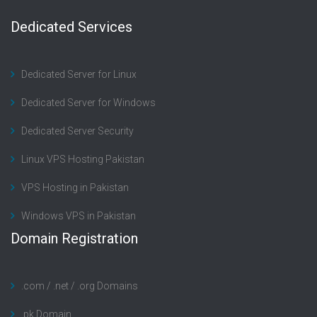
Dedicated Services
Dedicated Server for Linux
Dedicated Server for Windows
Dedicated Server Security
Linux VPS Hosting Pakistan
VPS Hosting in Pakistan
Windows VPS in Pakistan
Domain Registration
.com / .net / .org Domains
.pk Domain