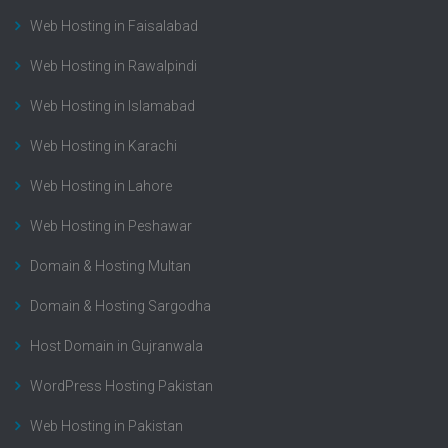
Web Hosting in Faisalabad
Web Hosting in Rawalpindi
Web Hosting in Islamabad
Web Hosting in Karachi
Web Hosting in Lahore
Web Hosting in Peshawar
Domain & Hosting Multan
Domain & Hosting Sargodha
Host Domain in Gujranwala
WordPress Hosting Pakistan
Web Hosting in Pakistan