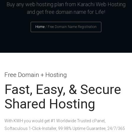
Buy any web hosting plan from Karachi Web Hosting
and get free domain name for Life!
Home
/
Free Domain Name Registration
Free Domain + Hosting
Fast, Easy, & Secure
Shared Hosting
With KWH you would get #1 Worldwide Trusted cPanel,
Softaculous 1-Click-Installer, 99.98% Uptime Guarantee, 24/7/365