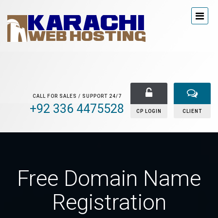
CALL FOR SALES / SUPPORT 24/7
+92 336 4475528
CP LOGIN
CLIENT
Free Domain Name
Registration