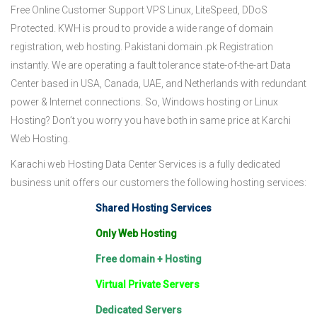
Free Online Customer Support VPS Linux, LiteSpeed, DDoS
Protected. KWH is proud to provide a wide range of domain
registration, web hosting. Pakistani domain .pk Registration
instantly. We are operating a fault tolerance state-of-the-art Data
Center based in USA, Canada, UAE, and Netherlands with redundant
power & Internet connections. So, Windows hosting or Linux
Hosting? Don’t you worry you have both in same price at Karchi
Web Hosting.
Karachi web Hosting Data Center Services is a fully dedicated
business unit offers our customers the following hosting services:
Shared Hosting Services
Only Web Hosting
Free domain + Hosting
Virtual Private Servers
Dedicated Servers