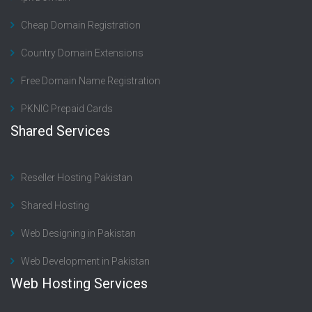
Cheap Domain Registration
Country Domain Extensions
Free Domain Name Registration
PKNIC Prepaid Cards
Shared Services
Reseller Hosting Pakistan
Shared Hosting
Web Designing in Pakistan
Web Development in Pakistan
Web Hosting Services