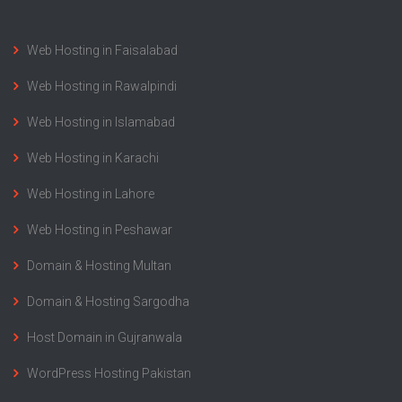
Web Hosting in Faisalabad
Web Hosting in Rawalpindi
Web Hosting in Islamabad
Web Hosting in Karachi
Web Hosting in Lahore
Web Hosting in Peshawar
Domain & Hosting Multan
Domain & Hosting Sargodha
Host Domain in Gujranwala
WordPress Hosting Pakistan