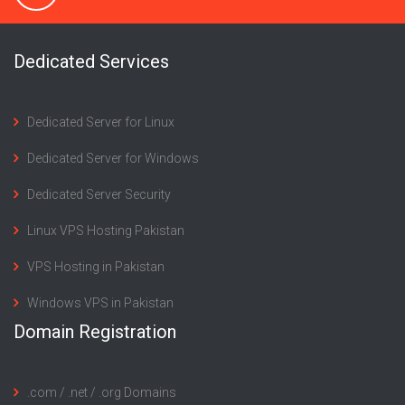
Dedicated Services
Dedicated Server for Linux
Dedicated Server for Windows
Dedicated Server Security
Linux VPS Hosting Pakistan
VPS Hosting in Pakistan
Windows VPS in Pakistan
Domain Registration
.com / .net / .org Domains