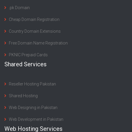
.pk Domain
Cheap Domain Registration
Country Domain Extensions
Free Domain Name Registration
PKNIC Prepaid Cards
Shared Services
Reseller Hosting Pakistan
Shared Hosting
Web Designing in Pakistan
Web Development in Pakistan
Web Hosting Services