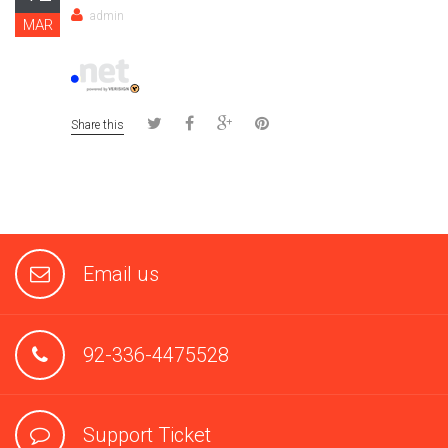
admin
MAR
Share this
Email us
92-336-4475528
Support Ticket