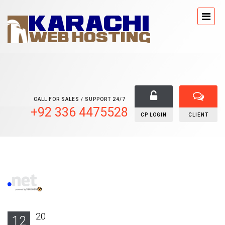
CALL FOR SALES / SUPPORT 24/7
+92 336 4475528
CP LOGIN
CLIENT
20
12