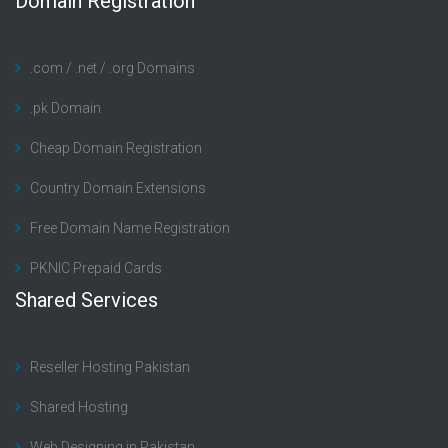
Domain Registration
.com / .net / .org Domains
.pk Domain
Cheap Domain Registration
Country Domain Extensions
Free Domain Name Registration
PKNIC Prepaid Cards
Shared Services
Reseller Hosting Pakistan
Shared Hosting
Web Designing in Pakistan