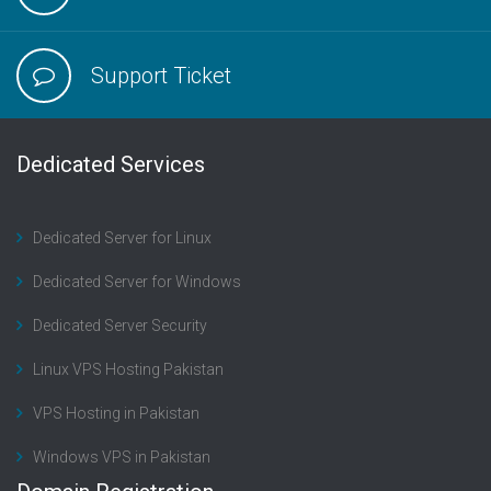
Support Ticket
Dedicated Services
Dedicated Server for Linux
Dedicated Server for Windows
Dedicated Server Security
Linux VPS Hosting Pakistan
VPS Hosting in Pakistan
Windows VPS in Pakistan