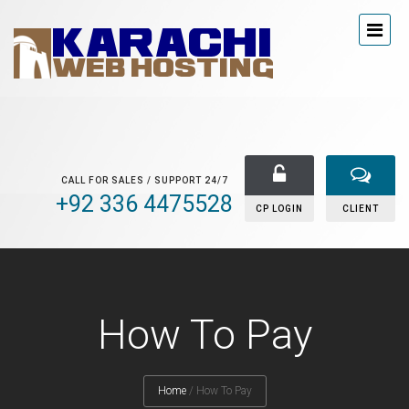
CALL FOR SALES / SUPPORT 24/7
+92 336 4475528
CP LOGIN
CLIENT
How To Pay
Home
/
How To Pay