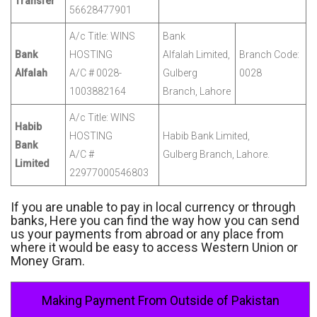
Transfer
56628477901
A/c Title: WINS
Bank
Bank
HOSTING
Alfalah Limited,
Branch Code:
Alfalah
A/C # 0028-
Gulberg
0028
1003882164
Branch, Lahore
A/c Title: WINS
Habib
HOSTING
Habib Bank Limited,
Bank
A/C #
Gulberg Branch, Lahore.
Limited
22977000546803
If you are unable to pay in local currency or through
banks, Here you can find the way how you can send
us your payments from abroad or any place from
where it would be easy to access Western Union or
Money Gram.
Making Payment From Outside of Pakistan