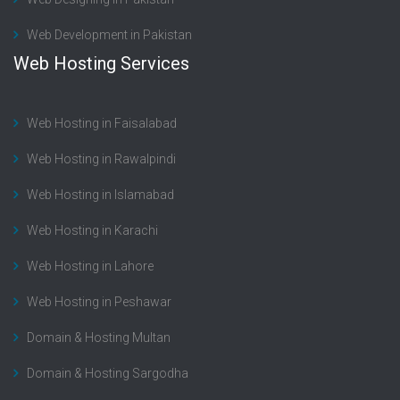
Web Development in Pakistan
Web Hosting Services
Web Hosting in Faisalabad
Web Hosting in Rawalpindi
Web Hosting in Islamabad
Web Hosting in Karachi
Web Hosting in Lahore
Web Hosting in Peshawar
Domain & Hosting Multan
Domain & Hosting Sargodha