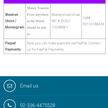
Money Transfer
Westren
From anywhere
Muhammad Umair
Cell#
Union /
NIC # 35202-
in the World
03124188424
Moneygram
1569898-1
should be sent
to:
Paypal
Now you can make payment via PayPal, Contact
Payments
us for PayPal Payments.
Email us
92-336-4475528