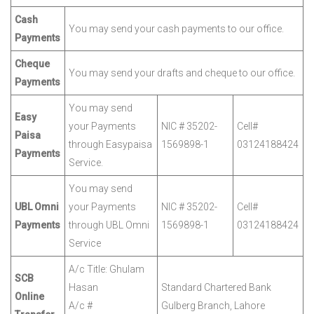
Cash
You may send your cash payments to our office.
Payments
Cheque
You may send your drafts and cheque to our office.
Payments
You may send
Easy
your Payments
NIC # 35202-
Cell#
Paisa
through Easypaisa
1569898-1
03124188424
Payments
Service.
You may send
UBL Omni
your Payments
NIC # 35202-
Cell#
Payments
through UBL Omni
1569898-1
03124188424
Service
A/c Title: Ghulam
SCB
Hasan
Standard Chartered Bank
Online
A/c #
Gulberg Branch, Lahore