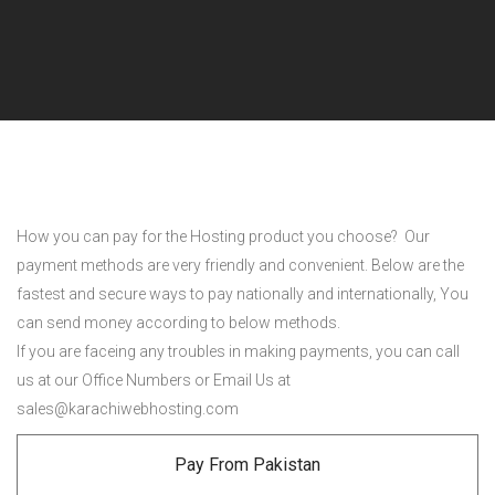
How you can pay for the Hosting product you choose? Our
payment methods are very friendly and convenient. Below are the
fastest and secure ways to pay nationally and internationally, You
can send money according to below methods.
If you are faceing any troubles in making payments, you can call
us at our Office Numbers or Email Us at
sales@karachiwebhosting.com
Pay From Pakistan