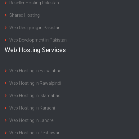
Reseller Hosting Pakistan
Shared Hosting
Web Designing in Pakistan
Web Development in Pakistan
Web Hosting Services
Web Hosting in Faisalabad
Web Hosting in Rawalpindi
Web Hosting in Islamabad
Web Hosting in Karachi
Web Hosting in Lahore
Web Hosting in Peshawar