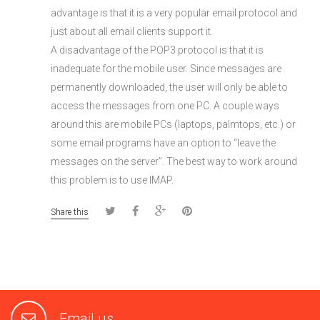
advantage is that it is a very popular email protocol and
just about all email clients support it.
A disadvantage of the POP3 protocol is that it is
inadequate for the mobile user. Since messages are
permanently downloaded, the user will only be able to
access the messages from one PC. A couple ways
around this are mobile PCs (laptops, palmtops, etc.) or
some email programs have an option to “leave the
messages on the server”. The best way to work around
this problem is to use IMAP.
Share this
Email us