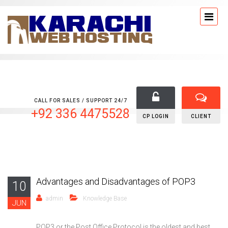
CALL FOR SALES / SUPPORT 24/7
+92 336 4475528
CP LOGIN
CLIENT
Advantages and Disadvantages of POP3
10
admin
Knowledge Base
JUN
POP3 or the Post Office Protocol is the oldest and best