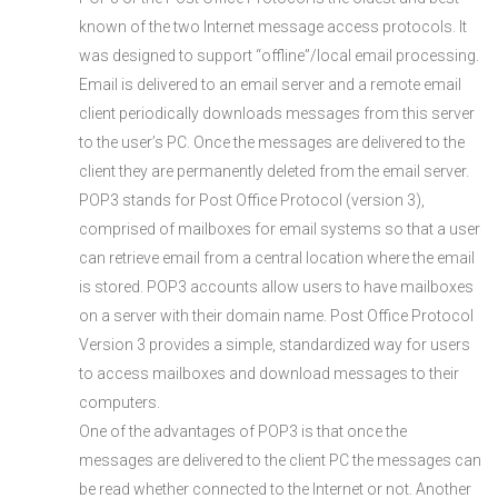
known of the two Internet message access protocols. It
was designed to support “offline”/local email processing.
Email is delivered to an email server and a remote email
client periodically downloads messages from this server
to the user’s PC. Once the messages are delivered to the
client they are permanently deleted from the email server.
POP3 stands for Post Office Protocol (version 3),
comprised of mailboxes for email systems so that a user
can retrieve email from a central location where the email
is stored. POP3 accounts allow users to have mailboxes
on a server with their domain name. Post Office Protocol
Version 3 provides a simple, standardized way for users
to access mailboxes and download messages to their
computers.
One of the advantages of POP3 is that once the
messages are delivered to the client PC the messages can
be read whether connected to the Internet or not. Another