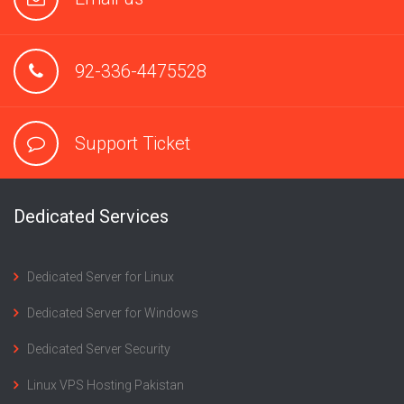
92-336-4475528
Support Ticket
Dedicated Services
Dedicated Server for Linux
Dedicated Server for Windows
Dedicated Server Security
Linux VPS Hosting Pakistan