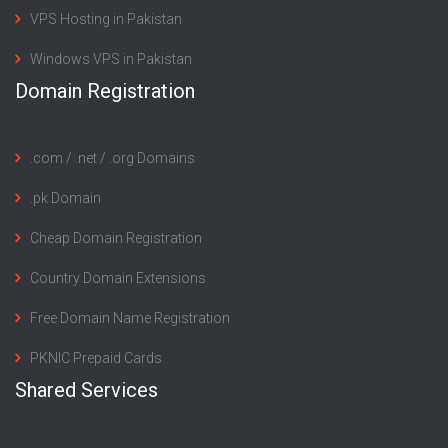
VPS Hosting in Pakistan
Windows VPS in Pakistan
Domain Registration
.com / .net / .org Domains
.pk Domain
Cheap Domain Registration
Country Domain Extensions
Free Domain Name Registration
PKNIC Prepaid Cards
Shared Services