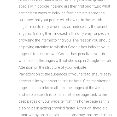
specially in google indexing are their first priority,so what
are the best ways to indexing fast, here are some tips
ou know that your pages will show up in the search
engine results only when they are indexed by the search
engines. Getting them indexed is the only way for people
browsing the internet to find you. The reason you should
be paying attention to whether Google has indexed your
pages is to also know if Google has penalized you, in
which case, the pages will not show up in Google search.
Attention on the structure of your website:
Pay attention to the subpages of your site to ensure easy
accessibility by the search engine bots. Create a sitemap
page that has links to all the other pages of the website
and also place a link to it on the home page. Link to the
deep pages of your website from the home page as this
also helps in getting crawled faster. Although, there is a
controversy on this point, and some say that the sitemap