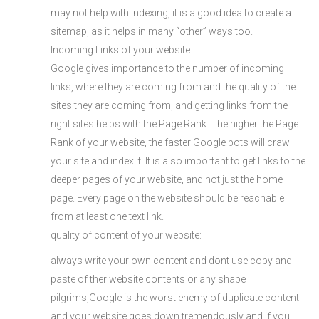
may not help with indexing, it is a good idea to create a
sitemap, as it helps in many “other” ways too.
Incoming Links of your website:
Google gives importance to the number of incoming
links, where they are coming from and the quality of the
sites they are coming from, and getting links from the
right sites helps with the Page Rank. The higher the Page
Rank of your website, the faster Google bots will crawl
your site and index it. It is also important to get links to the
deeper pages of your website, and not just the home
page. Every page on the website should be reachable
from at least one text link.
quality of content of your website:
always write your own content and dont use copy and
paste of ther website contents or any shape
pilgrims,Google is the worst enemy of duplicate content
and your website goes down tremendously and if you