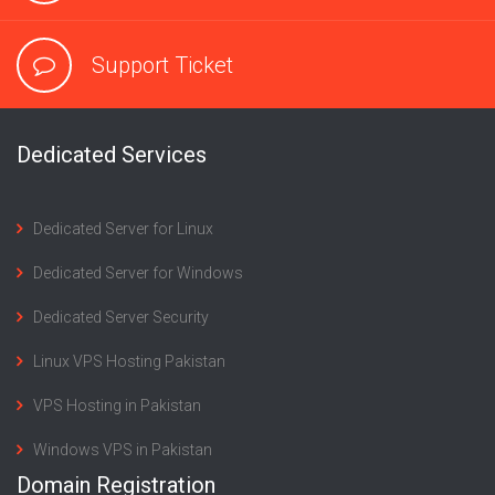
Support Ticket
Dedicated Services
Dedicated Server for Linux
Dedicated Server for Windows
Dedicated Server Security
Linux VPS Hosting Pakistan
VPS Hosting in Pakistan
Windows VPS in Pakistan
Domain Registration