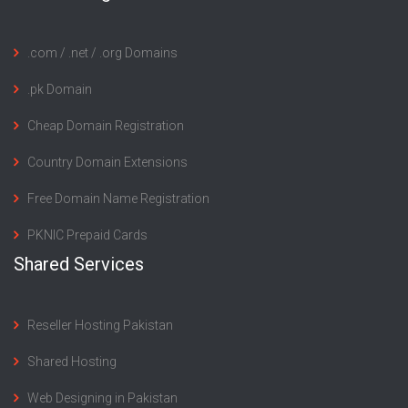
.com / .net / .org Domains
.pk Domain
Cheap Domain Registration
Country Domain Extensions
Free Domain Name Registration
PKNIC Prepaid Cards
Shared Services
Reseller Hosting Pakistan
Shared Hosting
Web Designing in Pakistan