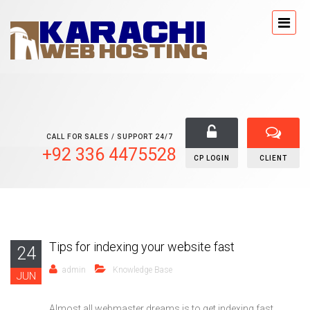
CALL FOR SALES / SUPPORT 24/7
+92 336 4475528
CP LOGIN
CLIENT
Tips for indexing your website fast
24
admin
Knowledge Base
JUN
Almost all webmaster dreams is to get indexing fast ,