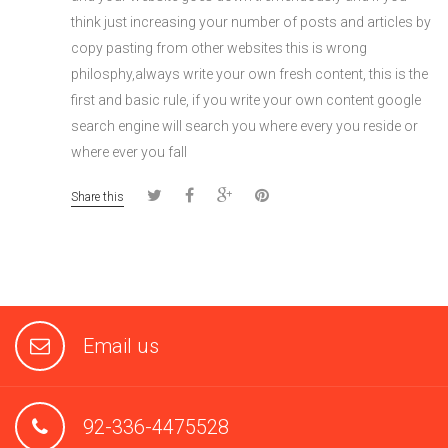
think just increasing your number of posts and articles by
copy pasting from other websites this is wrong
philosphy,always write your own fresh content, this is the
first and basic rule, if you write your own content google
search engine will search you where every you reside or
where ever you fall
Share this
Email us
92-336-4475528