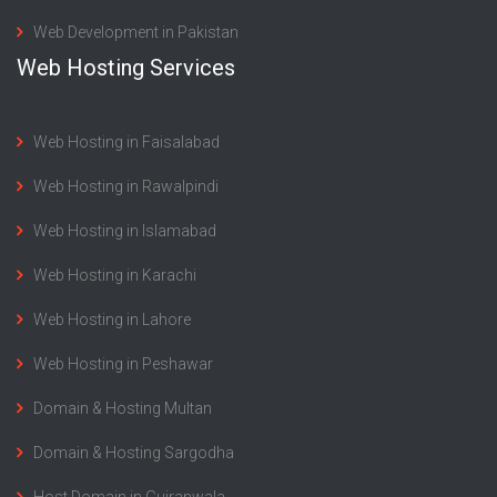
Web Development in Pakistan
Web Hosting Services
Web Hosting in Faisalabad
Web Hosting in Rawalpindi
Web Hosting in Islamabad
Web Hosting in Karachi
Web Hosting in Lahore
Web Hosting in Peshawar
Domain & Hosting Multan
Domain & Hosting Sargodha