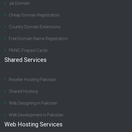
.pk Domain
Cheap Domain Registration
Country Domain Extensions
Free Domain Name Registration
PKNIC Prepaid Cards
Shared Services
Reseller Hosting Pakistan
Shared Hosting
Web Designing in Pakistan
Web Development in Pakistan
Web Hosting Services