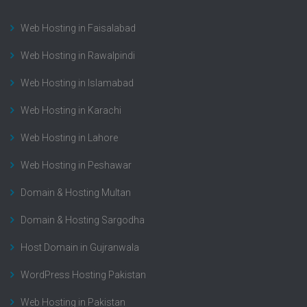
Web Hosting in Faisalabad
Web Hosting in Rawalpindi
Web Hosting in Islamabad
Web Hosting in Karachi
Web Hosting in Lahore
Web Hosting in Peshawar
Domain & Hosting Multan
Domain & Hosting Sargodha
Host Domain in Gujranwala
WordPress Hosting Pakistan
Web Hosting in Pakistan