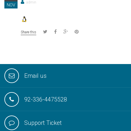
admin
NOV
Share this
Email us
92-336-4475528
Support Ticket