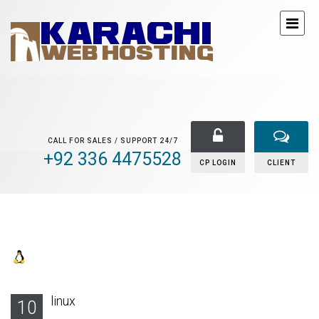
CALL FOR SALES / SUPPORT 24/7
+92 336 4475528
CP LOGIN
CLIENT
linux
10