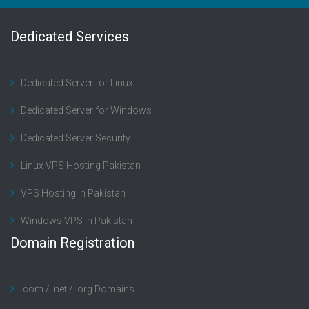
Dedicated Services
Dedicated Server for Linux
Dedicated Server for Windows
Dedicated Server Security
Linux VPS Hosting Pakistan
VPS Hosting in Pakistan
Windows VPS in Pakistan
Domain Registration
.com / .net / .org Domains