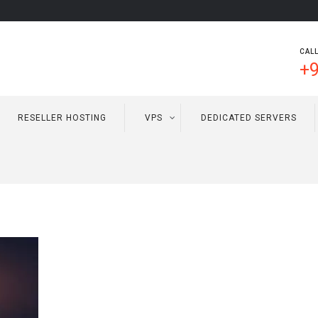
CALL
+9
RESELLER HOSTING
VPS
DEDICATED SERVERS