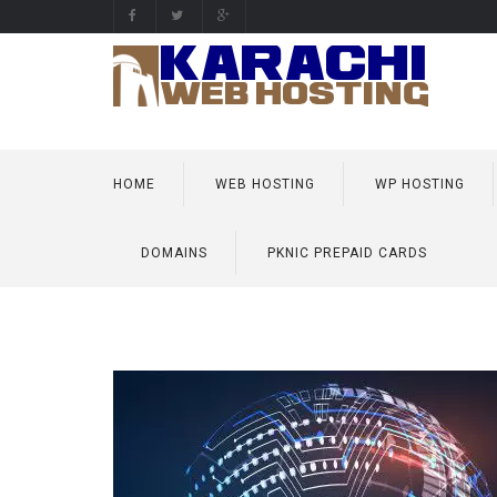
HOME
WEB HOSTING
WP HOSTING
DOMAINS
PKNIC PREPAID CARDS