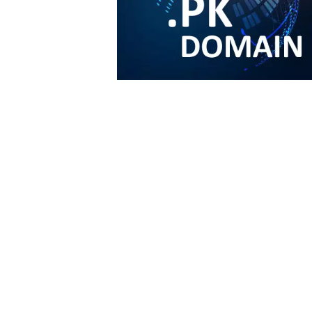
Email us