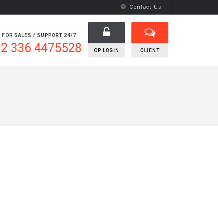
Contact Us
 FOR SALES / SUPPORT 24/7
2 336 4475528
CP LOGIN
CLIENT