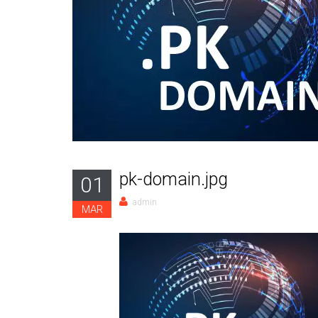
pk-domain.jpg
01
admin
MAR