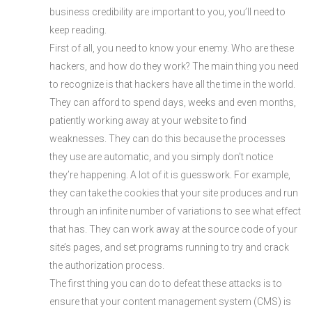
business credibility are important to you, you’ll need to
keep reading.
First of all, you need to know your enemy. Who are these
hackers, and how do they work? The main thing you need
to recognize is that hackers have all the time in the world.
They can afford to spend days, weeks and even months,
patiently working away at your website to find
weaknesses. They can do this because the processes
they use are automatic, and you simply don’t notice
they’re happening. A lot of it is guesswork. For example,
they can take the cookies that your site produces and run
through an infinite number of variations to see what effect
that has. They can work away at the source code of your
site’s pages, and set programs running to try and crack
the authorization process.
The first thing you can do to defeat these attacks is to
ensure that your content management system (CMS) is