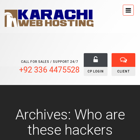
CALL FOR SALES / SUPPORT 24/7
+92 336 4475528
CP LOGIN
CLIENT
Archives: Who are
these hackers