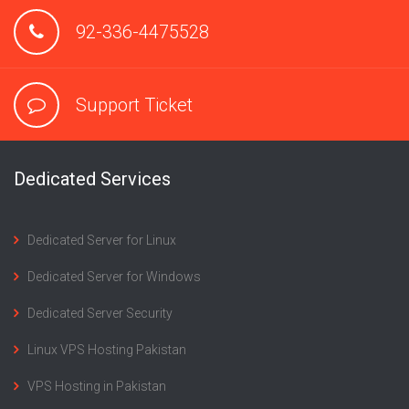
92-336-4475528
Support Ticket
Dedicated Services
Dedicated Server for Linux
Dedicated Server for Windows
Dedicated Server Security
Linux VPS Hosting Pakistan
VPS Hosting in Pakistan