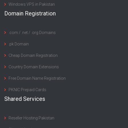
Windows VPS in Pakistan
Domain Registration
.com / .net / .org Domains
.pk Domain
Cheap Domain Registration
Country Domain Extensions
Free Domain Name Registration
PKNIC Prepaid Cards
Shared Services
Reseller Hosting Pakistan