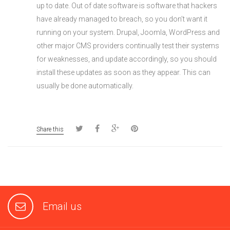
up to date. Out of date software is software that hackers
have already managed to breach, so you don’t want it
running on your system. Drupal, Joomla, WordPress and
other major CMS providers continually test their systems
for weaknesses, and update accordingly, so you should
install these updates as soon as they appear. This can
usually be done automatically.
Share this
Email us