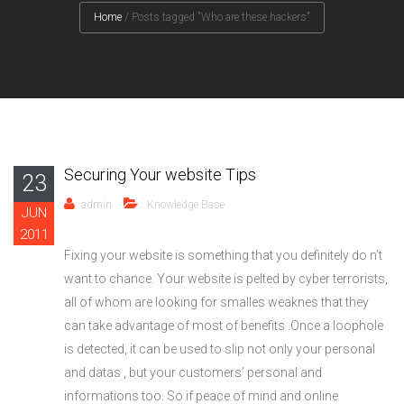
Home
/
Posts tagged "Who are these hackers"
Securing Your website Tips
23
admin
Knowledge Base
JUN
2011
Fixing your website is something that you definitely do n’t
want to chance. Your website is pelted by cyber terrorists,
all of whom are looking for smalles weaknes that they
can take advantage of most of benefits .Once a loophole
is detected, it can be used to slip not only your personal
and datas , but your customers’ personal and
informations too. So if peace of mind and online