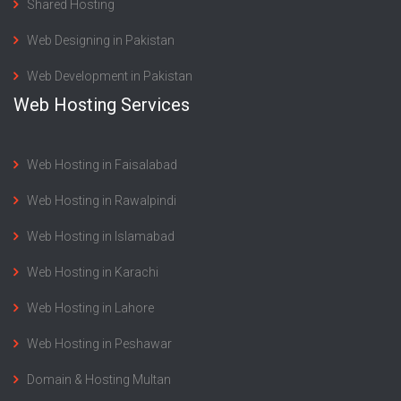
Shared Hosting
Web Designing in Pakistan
Web Development in Pakistan
Web Hosting Services
Web Hosting in Faisalabad
Web Hosting in Rawalpindi
Web Hosting in Islamabad
Web Hosting in Karachi
Web Hosting in Lahore
Web Hosting in Peshawar
Domain & Hosting Multan