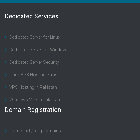
Dedicated Services
Dedicated Server for Linux
Dedicated Server for Windows
Dedicated Server Security
Linux VPS Hosting Pakistan
VPS Hosting in Pakistan
Windows VPS in Pakistan
Domain Registration
.com / .net / .org Domains