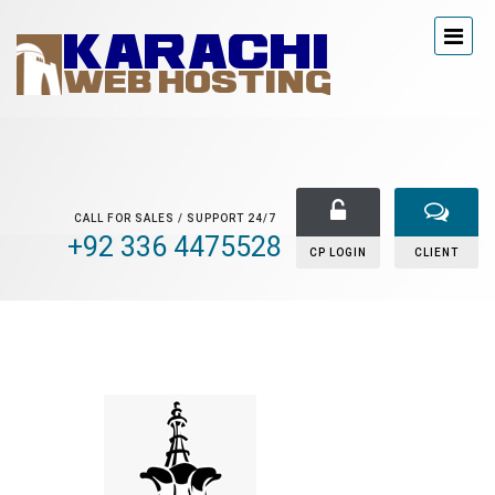
CALL FOR SALES / SUPPORT 24/7
+92 336 4475528
CP LOGIN
CLIENT