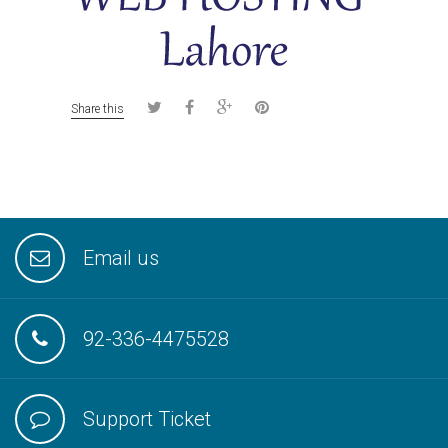
Share this
Email us
92-336-4475528
Support Ticket