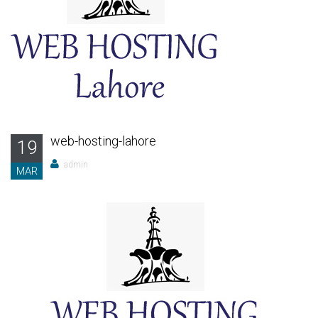
web-hosting-lahore
19
admin
MAR