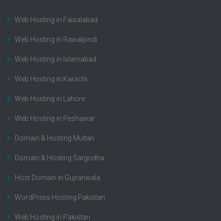
Web Hosting in Faisalabad
Web Hosting in Rawalpindi
Web Hosting in Islamabad
Web Hosting in Karachi
Web Hosting in Lahore
Web Hosting in Peshawar
Domain & Hosting Multan
Domain & Hosting Sargodha
Host Domain in Gujranwala
WordPress Hosting Pakistan
Web Hosting in Pakistan