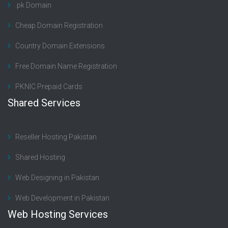
.pk Domain
Cheap Domain Registration
Country Domain Extensions
Free Domain Name Registration
PKNIC Prepaid Cards
Shared Services
Reseller Hosting Pakistan
Shared Hosting
Web Designing in Pakistan
Web Development in Pakistan
Web Hosting Services