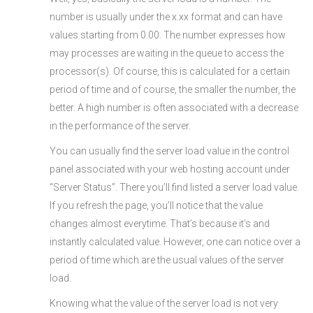
number is usually under the x.xx format and can have
values starting from 0.00. The number expresses how
may processes are waiting in the queue to access the
processor(s). Of course, this is calculated for a certain
period of time and of course, the smaller the number, the
better. A high number is often associated with a decrease
in the performance of the server.
You can usually find the server load value in the control
panel associated with your web hosting account under
“Server Status”. There you’ll find listed a server load value.
If you refresh the page, you’ll notice that the value
changes almost everytime. That’s because it’s and
instantly calculated value. However, one can notice over a
period of time which are the usual values of the server
load.
Knowing what the value of the server load is not very