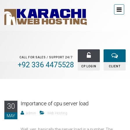
CALL FOR SALES / SUPPORT 24/7
+92 336 4475528
CP LOGIN
CLIENT
Importance of cpu server load
30
admin
Web Hosting
MAY
Well, yes, basically the server load is a number. The