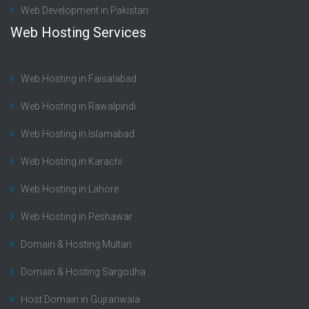
Web Development in Pakistan
Web Hosting Services
Web Hosting in Faisalabad
Web Hosting in Rawalpindi
Web Hosting in Islamabad
Web Hosting in Karachi
Web Hosting in Lahore
Web Hosting in Peshawar
Domain & Hosting Multan
Domain & Hosting Sargodha
Host Domain in Gujranwala