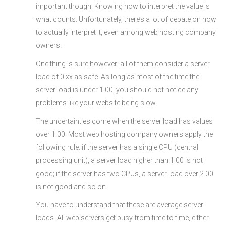
important though. Knowing how to interpret the value is
what counts. Unfortunately, there’s a lot of debate on how
to actually interpret it, even among web hosting company
owners.
One thing is sure however: all of them consider a server
load of 0.xx as safe. As long as most of the time the
server load is under 1.00, you should not notice any
problems like your website being slow.
The uncertainties come when the server load has values
over 1.00. Most web hosting company owners apply the
following rule: if the server has a single CPU (central
processing unit), a server load higher than 1.00 is not
good; if the server has two CPUs, a server load over 2.00
is not good and so on.
You have to understand that these are average server
loads. All web servers get busy from time to time, either