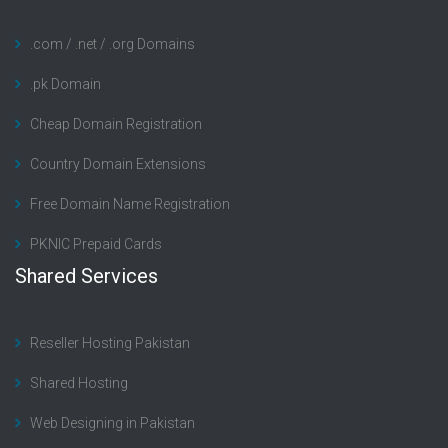
.com / .net / .org Domains
.pk Domain
Cheap Domain Registration
Country Domain Extensions
Free Domain Name Registration
PKNIC Prepaid Cards
Shared Services
Reseller Hosting Pakistan
Shared Hosting
Web Designing in Pakistan