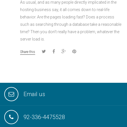
As usual, and as many people directly implicated in the
hosting business say, it all comes down to real-life
behavior. Are the pages loading fast? Does a process
such as searching through a database take a reasonable
time? Then you don’t really have a problem, whatever the
server load is.
Share this
Email us
92-336-4475528