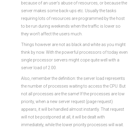
because of an user’s abuse of resources, or because the
server makes some back-ups etc. Usually the tasks
requiring lots of resources are programmed by the host
to be run during weekends when the traffic is lower so
they won’t affect the users much.
Things however are not as black and white as you might
think by now. With the powerful processors of today even
single processor servers might cope quite well with a
server load of 2.00.
Also, remember the definition: the server load represents
the number of processes waiting to access the CPU. But
not all processes are the same! If the processes are low
priority, when a new server request (page request)
appears, it will be handled almost instantly. That request
will not be postponed at all, it will be dealt with
immediately, while the lower priority processes will wait.