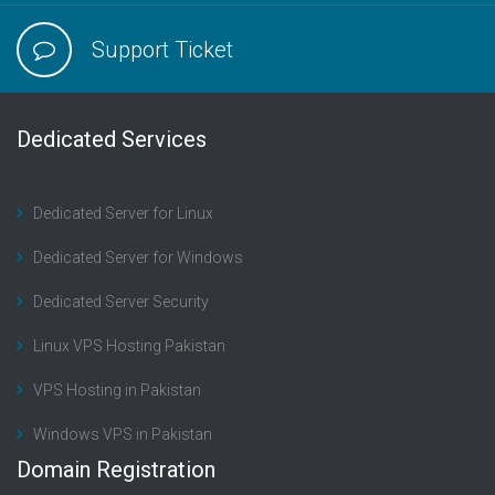
Support Ticket
Dedicated Services
Dedicated Server for Linux
Dedicated Server for Windows
Dedicated Server Security
Linux VPS Hosting Pakistan
VPS Hosting in Pakistan
Windows VPS in Pakistan
Domain Registration