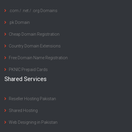
.com / .net / .org Domains
.pk Domain
Cheap Domain Registration
Country Domain Extensions
Free Domain Name Registration
PKNIC Prepaid Cards
Shared Services
Reseller Hosting Pakistan
Shared Hosting
Web Designing in Pakistan