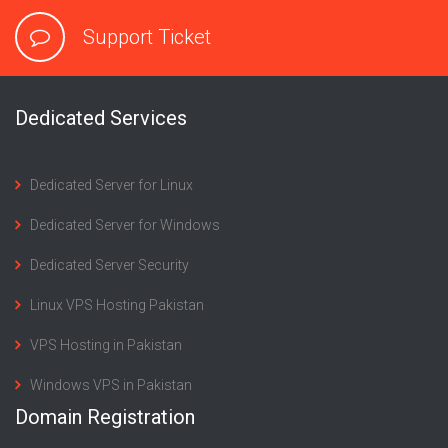
Support Ticket
Dedicated Services
Dedicated Server for Linux
Dedicated Server for Windows
Dedicated Server Security
Linux VPS Hosting Pakistan
VPS Hosting in Pakistan
Windows VPS in Pakistan
Domain Registration