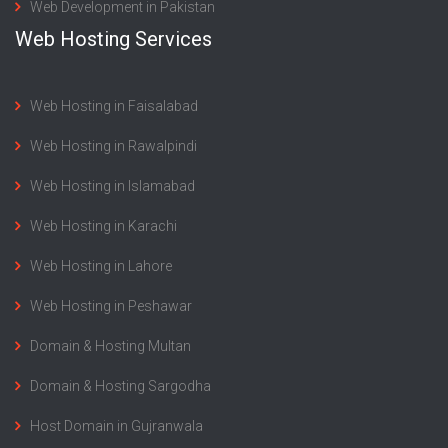
Web Development in Pakistan
Web Hosting Services
Web Hosting in Faisalabad
Web Hosting in Rawalpindi
Web Hosting in Islamabad
Web Hosting in Karachi
Web Hosting in Lahore
Web Hosting in Peshawar
Domain & Hosting Multan
Domain & Hosting Sargodha
Host Domain in Gujranwala