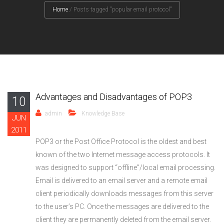
Home
/
Posts tagged "popular email protocol"
Advantages and Disadvantages of POP3
10
admin
Knowledge Base
JUN
2011
POP3 or the Post Office Protocol is the oldest and best
known of the two Internet message access protocols. It
was designed to support “offline”/local email processing.
Email is delivered to an email server and a remote email
client periodically downloads messages from this server
to the user’s PC. Once the messages are delivered to the
client they are permanently deleted from the email server.