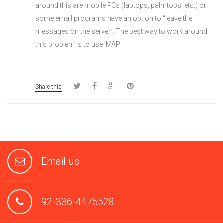
around this are mobile PCs (laptops, palmtops, etc.) or
some email programs have an option to “leave the
messages on the server”. The best way to work around
this problem is to use IMAP.
Share this
Email us
92-336-4475528