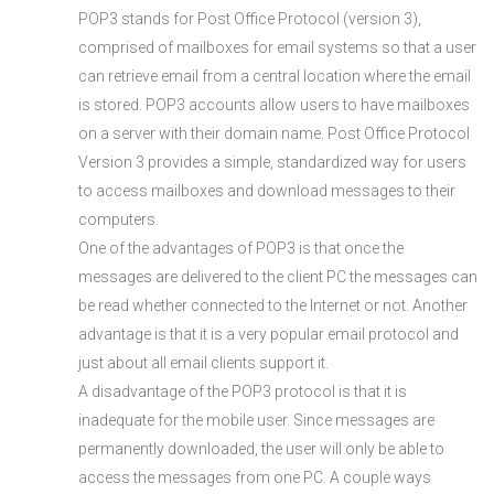
POP3 stands for Post Office Protocol (version 3),
comprised of mailboxes for email systems so that a user
can retrieve email from a central location where the email
is stored. POP3 accounts allow users to have mailboxes
on a server with their domain name. Post Office Protocol
Version 3 provides a simple, standardized way for users
to access mailboxes and download messages to their
computers.
One of the advantages of POP3 is that once the
messages are delivered to the client PC the messages can
be read whether connected to the Internet or not. Another
advantage is that it is a very popular email protocol and
just about all email clients support it.
A disadvantage of the POP3 protocol is that it is
inadequate for the mobile user. Since messages are
permanently downloaded, the user will only be able to
access the messages from one PC. A couple ways