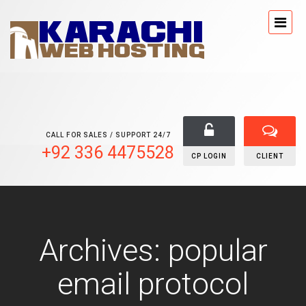
CALL FOR SALES / SUPPORT 24/7
+92 336 4475528
CP LOGIN
CLIENT
Archives: popular
email protocol